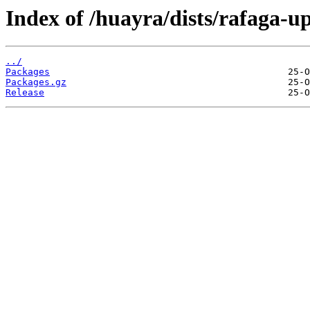
Index of /huayra/dists/rafaga-u
../
Packages
Packages.gz
Release