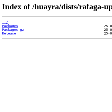
Index of /huayra/dists/rafaga-u
../
Packages
Packages.gz
Release