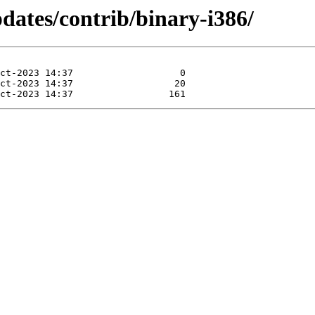
pdates/contrib/binary-i386/