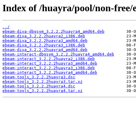
Index of /huayra/pool/non-free/
../
ebeam-diva-dbgsym_3.2.2.2huayra4_amd64.deb
ebeam-diva_3.2.2.2huayra2_i386.deb
ebeam-diva_3.2.2.2huayra3_amd64.deb
ebeam-diva_3.2.2.2huayra3_i386.deb
ebeam-diva_3.2.2.2huayra4_amd64.deb
ebeam-interact-dbgsym_3.2.2.2huayra4_amd64.deb
ebeam-interact_3.2.2.2huayra2_i386.deb
ebeam-interact_3.2.2.2huayra3_amd64.deb
ebeam-interact_3.2.2.2huayra3_i386.deb
ebeam-interact_3.2.2.2huayra4_amd64.deb
ebeam-tools_3.2.2.2huayra3.dsc
ebeam-tools_3.2.2.2huayra3.tar.xz
ebeam-tools_3.2.2.2huayra4.dsc
ebeam-tools_3.2.2.2huayra4.tar.xz