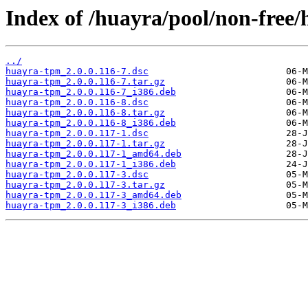
Index of /huayra/pool/non-free
../
huayra-tpm_2.0.0.116-7.dsc
huayra-tpm_2.0.0.116-7.tar.gz
huayra-tpm_2.0.0.116-7_i386.deb
huayra-tpm_2.0.0.116-8.dsc
huayra-tpm_2.0.0.116-8.tar.gz
huayra-tpm_2.0.0.116-8_i386.deb
huayra-tpm_2.0.0.117-1.dsc
huayra-tpm_2.0.0.117-1.tar.gz
huayra-tpm_2.0.0.117-1_amd64.deb
huayra-tpm_2.0.0.117-1_i386.deb
huayra-tpm_2.0.0.117-3.dsc
huayra-tpm_2.0.0.117-3.tar.gz
huayra-tpm_2.0.0.117-3_amd64.deb
huayra-tpm_2.0.0.117-3_i386.deb