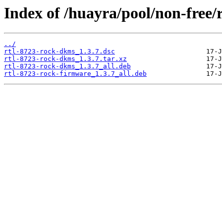
Index of /huayra/pool/non-free/
../
rtl-8723-rock-dkms_1.3.7.dsc
rtl-8723-rock-dkms_1.3.7.tar.xz
rtl-8723-rock-dkms_1.3.7_all.deb
rtl-8723-rock-firmware_1.3.7_all.deb