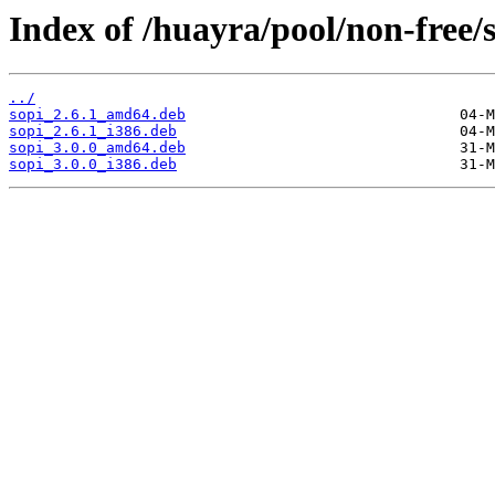
Index of /huayra/pool/non-free/s
../
sopi_2.6.1_amd64.deb
sopi_2.6.1_i386.deb
sopi_3.0.0_amd64.deb
sopi_3.0.0_i386.deb