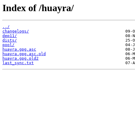
Index of /huayra/
../
changelogs/
dep11/
dists/
pool/
huayra.gpg.asc
huayra.gpg.asc.old
huayra.gpg.old2
last_sync.txt